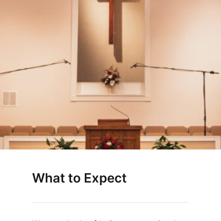
What to Expect