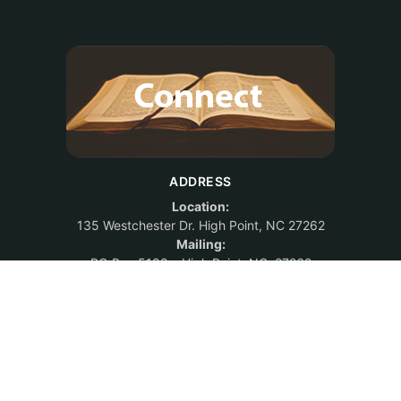
ADDRESS
Location:
135 Westchester Dr. High Point, NC 27262
Mailing:
PO Box 5188 – High Point, NC 27262