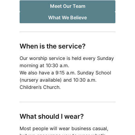
Meet Our Team
What We Believe
When is the service?
Our worship service is held every Sunday
morning at 10:30 a.m.
We also have a 9:15 a.m. Sunday School
(nursery available) and 10:30 a.m.
Children’s Church.
What should I wear?
Most people will wear business casual,