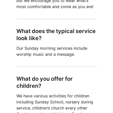
but we encourage you to wear what’s
most comfortable and come as you are!
What does the typical service
look like?
Our Sunday morning services include
worship music and a message.
What do you offer for
children?
We have various activities for children
including Sunday School, nursery during
service, children’s church every other