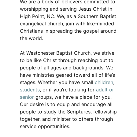
We are a body of believers committed to
worshipping and serving Jesus Christ in
High Point, NC. We, as a Southern Baptist
evangelical church, join with like-minded
Christians in spreading the gospel around
the world.
At Westchester Baptist Church, we strive
to be like Christ through reaching out to
people of all ages and backgrounds. We
have ministries geared toward all of life’s
stages. Whether you have small
children
,
students
, or if you’re looking for
adult or
senior
groups, we have a place for you!
Our desire is to equip and encourage all
people to study the Scriptures, fellowship
together, and minister to others through
service opportunities.