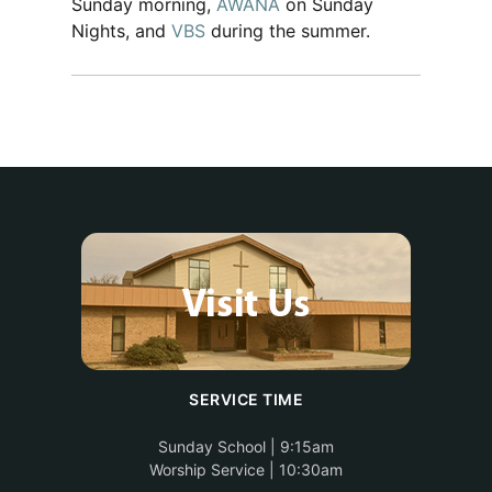
Sunday morning,
AWANA
on Sunday
Nights, and
VBS
during the summer.
SERVICE TIME
Sunday School | 9:15am
Worship Service | 10:30am